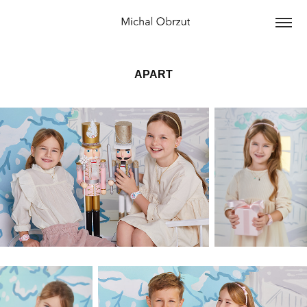
APART