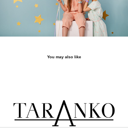
You may also like
TARANKO
2023